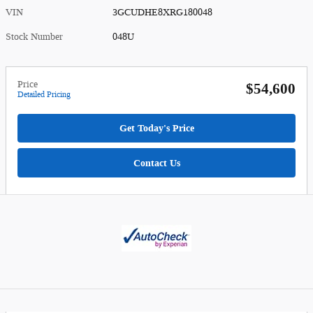
VIN
3GCUDHE8XRG180048
Stock Number
048U
Price
$54,600
Detailed Pricing
Get Today's Price
Contact Us