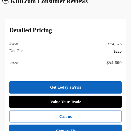
KBB.com Consumer Reviews
Detailed Pricing
Price
$54,375
Doc Fee
$225
$54,600
Price
Get Today's Price
Value Your Trade
Call us
Contact Us