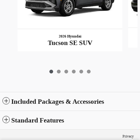
2026 Hyundai
Tucson SE SUV
Included Packages & Accessories
Standard Features
Privacy