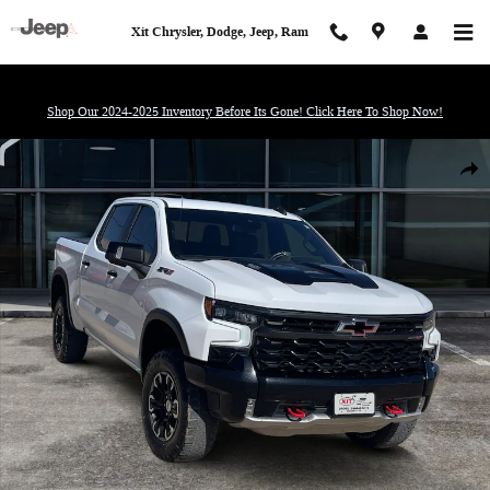
Skip to main content
Xit Chrysler, Dodge, Jeep, Ram
Shop Our 2024-2025 Inventory Before Its Gone! Click Here To Shop Now!
Used 2024 Chevrolet Silverado 1500 ZR2 Truck Photo 1 of 20
Shar