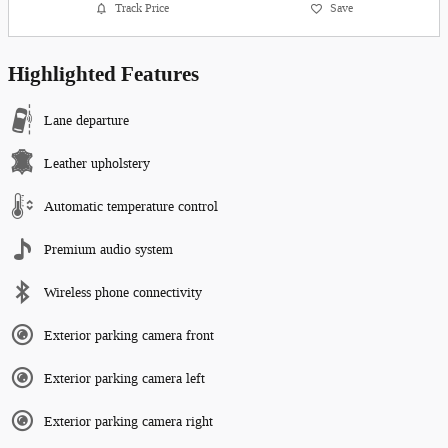
Track Price
Save
Highlighted Features
Lane departure
Leather upholstery
Automatic temperature control
Premium audio system
Wireless phone connectivity
Exterior parking camera front
Exterior parking camera left
Exterior parking camera right