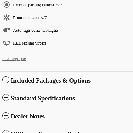
Exterior parking camera rear
Front dual zone A/C
Auto high-beam headlights
Rain sensing wipers
All 31 Highlights
Included Packages & Options
Standard Specifications
Dealer Notes