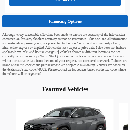
Financing Options
Although every reasonable effort has been made to ensure the accuracy of the information
contained on this site, absolute accuracy cannot be guaranteed. This site, and all information
and materials appearing on it, are presented to the user "as is" without warranty of any
kind, either express or implied. All vehicles are subject to prior sale. Price does not include
applicable tax, title, and license charges. ‡Vehicles shown at different locations are not
currently in our inventory (Not in Stock) but can be made available to you at our location
within a reasonable date from the time of your request, not to exceed one week. Rebates are
based on the zip code of the purchaser and are subject to availability. Rebates are based on
the dealership’s zip code, 79022. Please contact us for rebates based on the zip code where
the vehicle will be registered.
Featured Vehicles
Slide 1 of 6