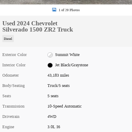
1 of 20 Photos
Used 2024 Chevrolet
Silverado 1500 ZR2 Truck
Diesel
Exterior Color
Summit White
Interior Color
Jet Black/Graystone
Odometer
43,183 miles
Body/Seating
Truck/5 seats
Seats
5 seats
Transmission
10-Speed Automatic
Drivetrain
4WD
Engine
3.0L I6