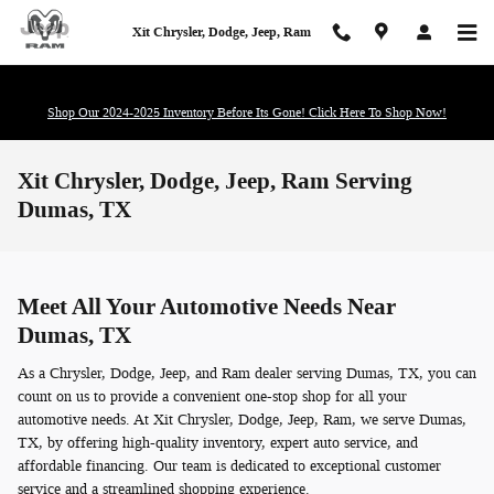
Skip to main content
Xit Chrysler, Dodge, Jeep, Ram
Shop Our 2024-2025 Inventory Before Its Gone! Click Here To Shop Now!
Xit Chrysler, Dodge, Jeep, Ram Serving
Dumas, TX
Meet All Your Automotive Needs Near
Dumas, TX
As a Chrysler, Dodge, Jeep, and Ram dealer serving Dumas, TX, you can
count on us to provide a convenient one-stop shop for all your
automotive needs. At Xit Chrysler, Dodge, Jeep, Ram, we serve Dumas,
TX, by offering high-quality inventory, expert auto service, and
affordable financing. Our team is dedicated to exceptional customer
service and a streamlined shopping experience.