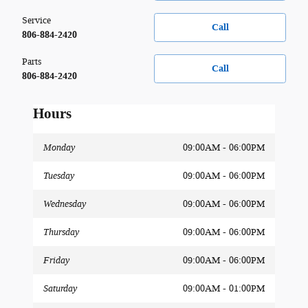
Service
Call
806-884-2420
Parts
Call
806-884-2420
Hours
Monday
09:00AM - 06:00PM
Tuesday
09:00AM - 06:00PM
Wednesday
09:00AM - 06:00PM
Thursday
09:00AM - 06:00PM
Friday
09:00AM - 06:00PM
Saturday
09:00AM - 01:00PM