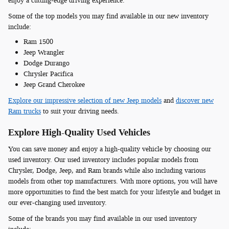
enjoy a cutting-edge driving experience.
Some of the top models you may find available in our new inventory
include:
Ram 1500
Jeep Wrangler
Dodge Durango
Chrysler Pacifica
Jeep Grand Cherokee
Explore our impressive selection of new Jeep models
and
discover new
Ram trucks
to suit your driving needs.
Explore High-Quality Used Vehicles
You can save money and enjoy a high-quality vehicle by choosing our
used inventory. Our used inventory includes popular models from
Chrysler, Dodge, Jeep, and Ram brands while also including various
models from other top manufacturers. With more options, you will have
more opportunities to find the best match for your lifestyle and budget in
our ever-changing used inventory.
Some of the brands you may find available in our used inventory