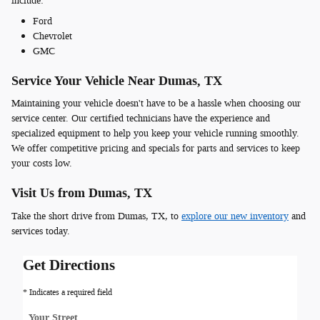
include:
Ford
Chevrolet
GMC
Service Your Vehicle Near Dumas, TX
Maintaining your vehicle doesn't have to be a hassle when choosing our
service center. Our certified technicians have the experience and
specialized equipment to help you keep your vehicle running smoothly.
We offer competitive pricing and specials for parts and services to keep
your costs low.
Visit Us from Dumas, TX
Take the short drive from Dumas, TX, to
explore our new inventory
and
services today.
Get Directions
* Indicates a required field
Your Street