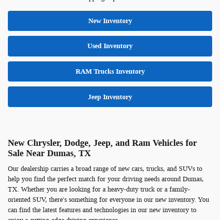
New Inventory
Used Inventory
RAM Trucks Inventory
Jeep Inventory
New Chrysler, Dodge, Jeep, and Ram Vehicles for
Sale Near Dumas, TX
Our dealership carries a broad range of new cars, trucks, and SUVs to
help you find the perfect match for your driving needs around Dumas,
TX. Whether you are looking for a heavy-duty truck or a family-
oriented SUV, there's something for everyone in our new inventory. You
can find the latest features and technologies in our new inventory to