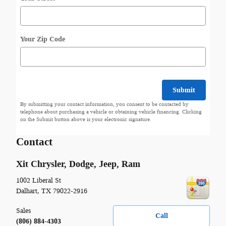
Your Zip Code
Submit
By submitting your contact information, you consent to be contacted by
telephone about purchasing a vehicle or obtaining vehicle financing. Clicking
on the Submit button above is your electronic signature.
Contact
Xit Chrysler, Dodge, Jeep, Ram
1002 Liberal St
Dalhart
,
TX
79022-2916
Sales
Call
(806) 884-4303