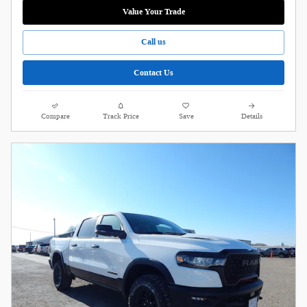
Value Your Trade
Call us
Contact Us
Compare
Track Price
Save
Details