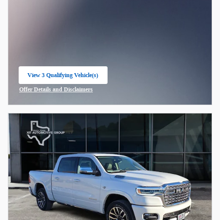
View 3 Qualifying Vehicle(s)
open in same tab
Offer Details and Disclaimers
Open Incentive Modal