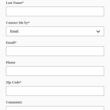
Last Name
*
Contact Me by
*
Email
*
Phone
Zip Code
*
Comments