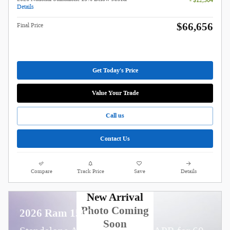
- $12,304
Details
$66,656
Final Price
Get Today's Price
Value Your Trade
Call us
Contact Us
Compare
Track Price
Save
Details
New Arrival
Photo Coming
2026 Ram 1500
Soon