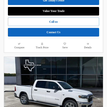
Get Today's Price
Value Your Trade
Call us
Contact Us
Compare
Track Price
Save
Details