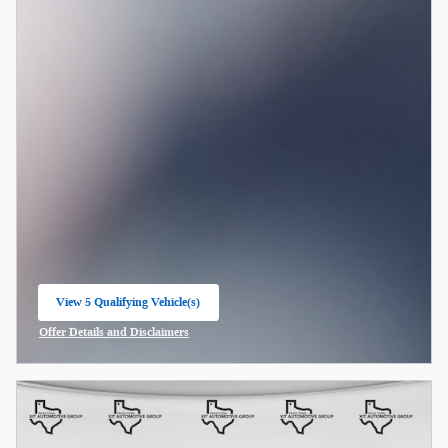
View 5 Qualifying Vehicle(s)
open in same tab
Offer Details and Disclaimers
Open Incentive Modal