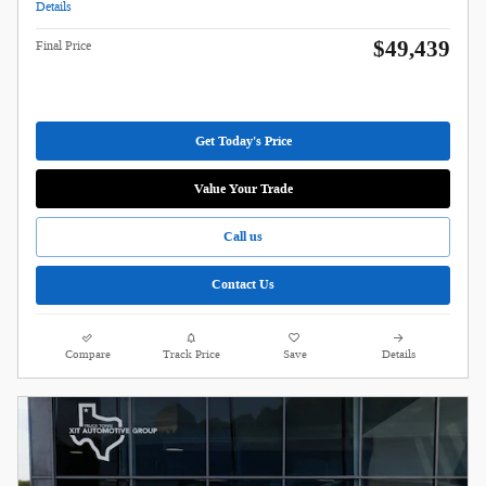
Details
$49,439
Final Price
Get Today's Price
Value Your Trade
Call us
Contact Us
Compare
Track Price
Save
Details