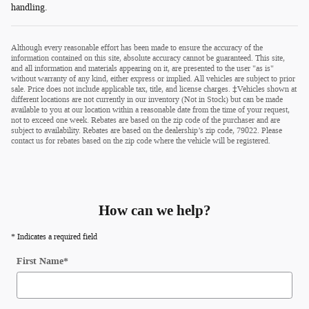
handling.
Although every reasonable effort has been made to ensure the accuracy of the
information contained on this site, absolute accuracy cannot be guaranteed. This site,
and all information and materials appearing on it, are presented to the user "as is"
without warranty of any kind, either express or implied. All vehicles are subject to prior
sale. Price does not include applicable tax, title, and license charges. ‡Vehicles shown at
different locations are not currently in our inventory (Not in Stock) but can be made
available to you at our location within a reasonable date from the time of your request,
not to exceed one week. Rebates are based on the zip code of the purchaser and are
subject to availability. Rebates are based on the dealership’s zip code, 79022. Please
contact us for rebates based on the zip code where the vehicle will be registered.
How can we help?
* Indicates a required field
First Name
*