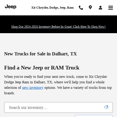
Skip to main content
Xit Chrysler, Dodge, Jeep, Ram
Shop Our 2024-2025 Inventory Before Its Gone! Click Here To Shop Now!
New Trucks for Sale in Dalhart, TX
Find a New Jeep or RAM Truck
When you're ready to find your next new truck, come to Xit Chrysler
Dodge Jeep Ram in Dalhart, TX, where we'll help you find a whole
selection of
new inventory
options. We have a variety of trucks from top
brands.