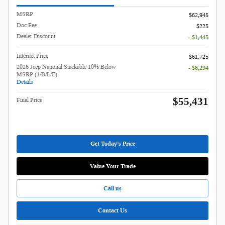
MSRP
$62,945
Doc Fee
$225
Dealer Discount
- $1,445
Internet Price
$61,725
2026 Jeep National Stackable 10% Below
- $6,294
MSRP (1/B/L/E)
Details
$55,431
Final Price
Get Today's Price
Value Your Trade
Call us
Contact Us