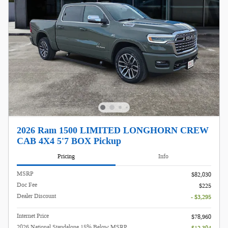
2026 Ram 1500 LIMITED LONGHORN CREW
CAB 4X4 5'7 BOX Pickup
Pricing
Info
MSRP
$82,030
Doc Fee
$225
Dealer Discount
- $3,295
Internet Price
$78,960
2026 National Standalone 15% Below MSRP