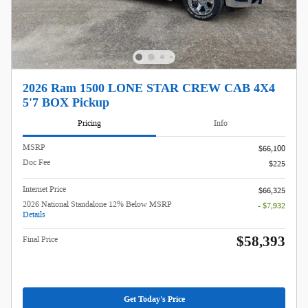
2026 Ram 1500 LONE STAR CREW CAB 4X4
5'7 BOX Pickup
Pricing
Info
MSRP
$66,100
Doc Fee
$225
Internet Price
$66,325
2026 National Standalone 12% Below MSRP
- $7,932
Details
$58,393
Final Price
Get Today's Price