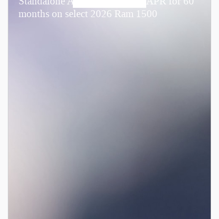
Standalone APR Offer: 0.00% APR for 60
months on select 2026 Ram 1500