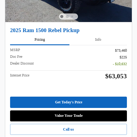
2025 Ram 1500 Rebel Pickup
Pricing
Info
MSRP
$73,460
Doc Fee
$225
Dealer Discount
- $10,632
$63,053
Internet Price
Get Today's Price
Value Your Trade
Call us