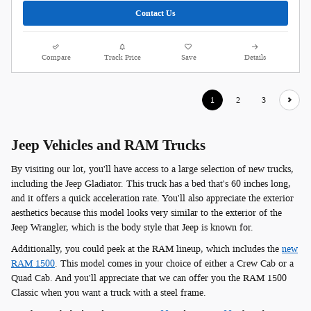
Contact Us
Compare
Track Price
Save
Details
1
2
3
Jeep Vehicles and RAM Trucks
By visiting our lot, you'll have access to a large selection of new trucks,
including the Jeep Gladiator. This truck has a bed that's 60 inches long,
and it offers a quick acceleration rate. You'll also appreciate the exterior
aesthetics because this model looks very similar to the exterior of the
Jeep Wrangler, which is the body style that Jeep is known for.
Additionally, you could peek at the RAM lineup, which includes the
new
RAM 1500
. This model comes in your choice of either a Crew Cab or a
Quad Cab. And you'll appreciate that we can offer you the RAM 1500
Classic when you want a truck with a steel frame.