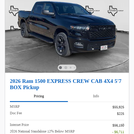
2026 Ram 1500 EXPRESS CREW CAB 4X4 5'7
BOX Pickup
Pricing
Info
MSRP
$55,925
Doc Fee
$225
Internet Price
$56,150
2026 National Standalone 12% Below MSRP
- $6,711