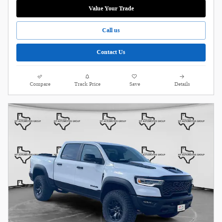
Value Your Trade
Call us
Contact Us
Compare
Track Price
Save
Details