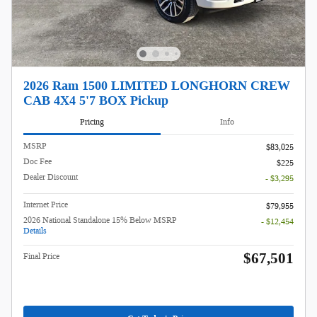
2026 Ram 1500 LIMITED LONGHORN CREW
CAB 4X4 5'7 BOX Pickup
Pricing
Info
MSRP
$83,025
Doc Fee
$225
Dealer Discount
- $3,295
Internet Price
$79,955
2026 National Standalone 15% Below MSRP
- $12,454
Details
$67,501
Final Price