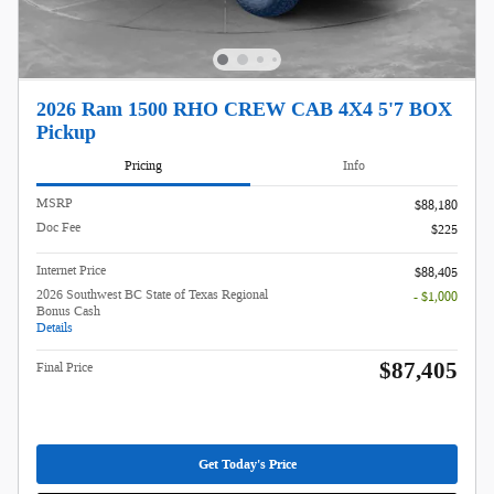
2026 Ram 1500 RHO CREW CAB 4X4 5'7 BOX
Pickup
Pricing
Info
MSRP
$88,180
Doc Fee
$225
Internet Price
$88,405
2026 Southwest BC State of Texas Regional
- $1,000
Bonus Cash
Details
$87,405
Final Price
Get Today's Price