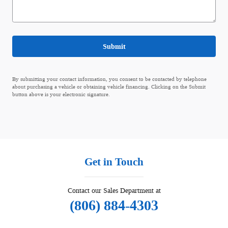
Submit
By submitting your contact information, you consent to be contacted by telephone
about purchasing a vehicle or obtaining vehicle financing. Clicking on the Submit
button above is your electronic signature.
Get in Touch
Contact our Sales Department at
(806) 884-4303