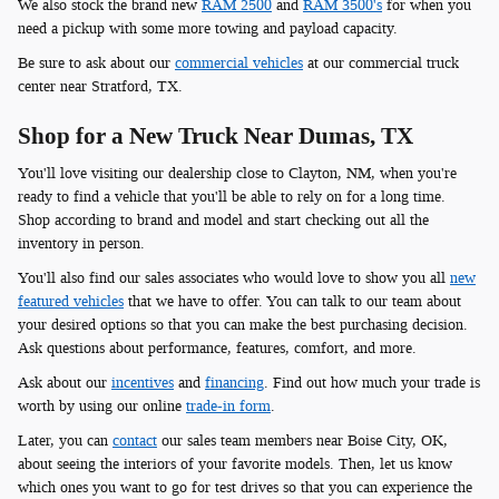
We also stock the brand new
RAM 2500
and
RAM 3500's
for when you
need a pickup with some more towing and payload capacity.
Be sure to ask about our
commercial vehicles
at our commercial truck
center near Stratford, TX.
Shop for a New Truck Near Dumas, TX
You'll love visiting our dealership close to Clayton, NM, when you're
ready to find a vehicle that you'll be able to rely on for a long time.
Shop according to brand and model and start checking out all the
inventory in person.
You'll also find our sales associates who would love to show you all
new
featured vehicles
that we have to offer. You can talk to our team about
your desired options so that you can make the best purchasing decision.
Ask questions about performance, features, comfort, and more.
Ask about our
incentives
and
financing
. Find out how much your trade is
worth by using our online
trade-in form
.
Later, you can
contact
our sales team members near Boise City, OK,
about seeing the interiors of your favorite models. Then, let us know
which ones you want to go for test drives so that you can experience the