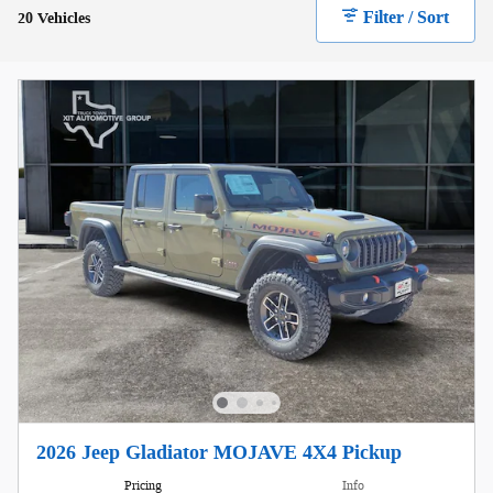
Filter / Sort
20 Vehicles
2026 Jeep Gladiator MOJAVE 4X4 Pickup
Pricing
Info