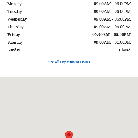
Monday
09:00AM - 06:00PM
Tuesday
09:00AM - 06:00PM
Wednesday
09:00AM - 06:00PM
Thursday
09:00AM - 06:00PM
Friday
09:00AM - 06:00PM
Saturday
09:00AM - 01:00PM
Sunday
Closed
See All Department Hours
Visit us at: 1002 Liberal St Dalhart, TX 79022-2916