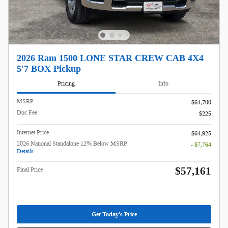
2026 Ram 1500 LONE STAR CREW CAB 4X4
5'7 BOX Pickup
Pricing
Info
MSRP
$64,700
Doc Fee
$225
Internet Price
$64,925
2026 National Standalone 12% Below MSRP
- $7,764
Details
$57,161
Final Price
Get Today's Price