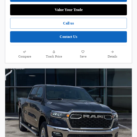
Value Your Trade
Call us
Contact Us
Compare
Track Price
Save
Details