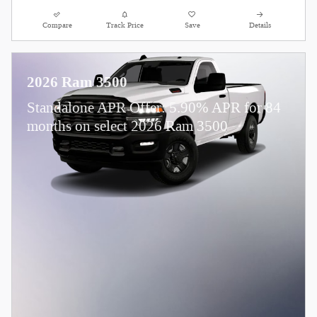
Compare
Track Price
Save
Details
2026 Ram 3500
Standalone APR Offer: 5.90% APR for 84
months on select 2026 Ram 3500