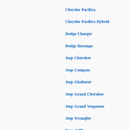
Chrysler Pacifica
Chrysler Pacifica Hybrid
Dodge Charger
Dodge Durango
Jeep Cherokee
Jeep Compass
Jeep Gladiator
Jeep Grand Cherokee
Jeep Grand Wagoneer
Jeep Wrangler