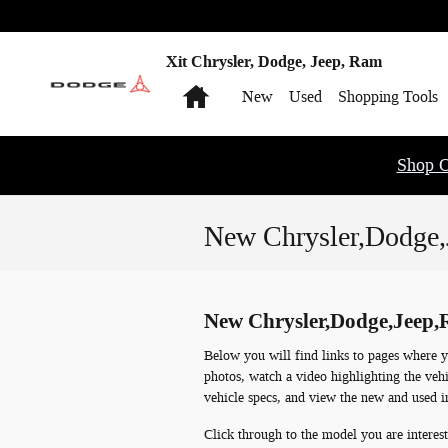
Skip to main content
Xit Chrysler, Dodge, Jeep, Ram
Home
New
Used
Shopping Tools
Shop O
New Chrysler,Dodge,
New Chrysler,Dodge,Jeep,R
Below you will find links to pages where y
photos, watch a video highlighting the vehi
vehicle specs, and view the new and used i
Click through to the model you are interest