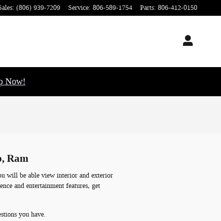
Sales
:
(806) 939-7209
Service
:
806-589-1754
Parts
:
806-412-0150
op Now!
ep, Ram
 will be able view interior and exterior
ience and entertainment features, get
estions you have.