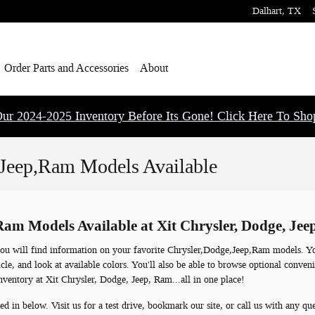
Dalhart
,
TX
Order Parts and Accessories
About
ur 2024-2025 Inventory Before Its Gone! Click Here To Sh
Jeep,Ram Models Available
am Models Available at Xit Chrysler, Dodge, Je
ou will find information on your favorite Chrysler,Dodge,Jeep,Ram models. You
cle, and look at available colors. You'll also be able to browse optional conven
nventory at Xit Chrysler, Dodge, Jeep, Ram...all in one place!
ed in below. Visit us for a test drive, bookmark our site, or call us with any qu