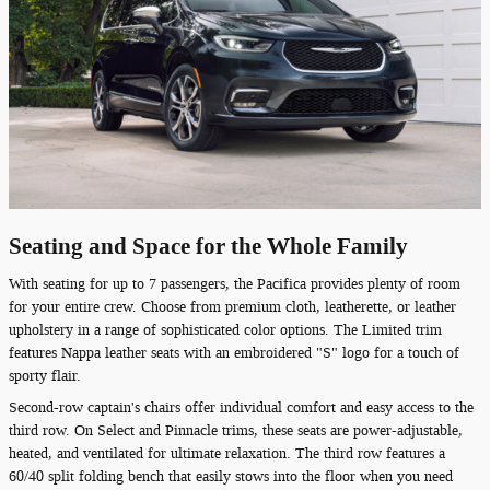
Seating and Space for the Whole Family
With seating for up to 7 passengers, the Pacifica provides plenty of room
for your entire crew. Choose from premium cloth, leatherette, or leather
upholstery in a range of sophisticated color options. The Limited trim
features Nappa leather seats with an embroidered "S" logo for a touch of
sporty flair.
Second-row captain's chairs offer individual comfort and easy access to the
third row. On Select and Pinnacle trims, these seats are power-adjustable,
heated, and ventilated for ultimate relaxation. The third row features a
60/40 split folding bench that easily stows into the floor when you need