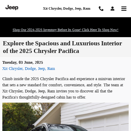
Skip to main content
Xit Chrysler, Dodge, Jeep, Ram
Shop Our 2024-2025 Inventory Before Its Gone! Click Here To Shop Now!
Explore the Spacious and Luxurious Interior
of the 2025 Chrysler Pacifica
Tuesday, 03 June, 2025
Xit Chrysler, Dodge, Jeep, Ram
Climb inside the 2025 Chrysler Pacifica and experience a minivan interior
that sets a new standard for comfort, convenience, and style. The team at
Xit Chrysler, Dodge, Jeep, Ram invites you to discover all that the
Pacifica's thoughtfully-designed cabin has to offer.