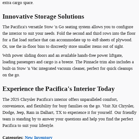
extra cargo space.
Innovative Storage Solutions
The Pacifica's versatile Stow 'n Go seating system allows you to configure
the interior to suit your needs. Fold the second and third rows into the floor
for a flat load surface that can accommodate up to 4x8 sheets of plywood.
Or, use the in-floor bins to discreetly store smaller items out of sight.
With power sliding doors and an available hands-free power liftgate,
loading passengers and cargo is a breeze. The Pinnacle trim also includes a
built-in Stow 'n Vac integrated vacuum cleaner, perfect for quick cleanups
on the go.
Experience the Pacifica's Interior Today
The 2025 Chrysler Pacifica's interior offers unparalleled comfort,
convenience, and flexibility for busy families on the go. Visit Xit Chrysler,
Dodge, Jeep, Ram in Dalhart, TX to experience it for yourself. Our friendly
team is standing by to answer your questions and help you find the perfect
Pacifica to suit your lifestyle.
Categories
:
New Inventory