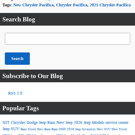
Tags
:
New Chrysler Pacifica
,
Chrysler Pacifica
,
2025 Chrysler Pacifica
Search Blog
Search Blog
Search
Subscribe to Our Blog
RSS 2.0
Popular Tags
XIT Chrysler Dodge Jeep Ram
New Jeep
2026 Jeep Models
service center
Jeep SUV
Ram Truck
New Ram
Ram 3500
2026 Jeep Inventory
New SUV
New Truck