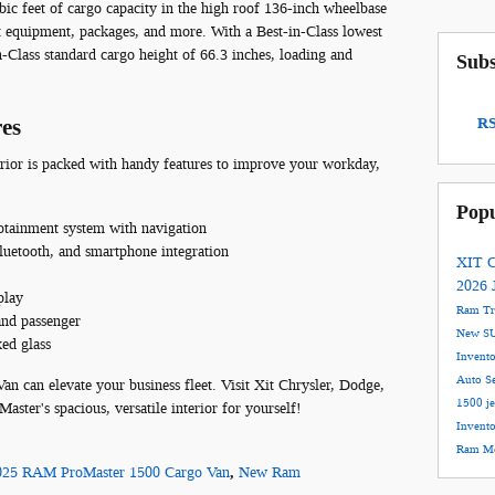
ic feet of cargo capacity in the high roof 136-inch wheelbase
 equipment, packages, and more. With a Best-in-Class lowest
n-Class standard cargo height of 66.3 inches, loading and
Subs
res
RS
erior is packed with handy features to improve your workday,
Popu
fotainment system with navigation
uetooth, and smartphone integration
XIT C
2026 
play
Ram T
and passenger
New S
xed glass
Invent
Auto S
can elevate your business fleet. Visit Xit Chrysler, Dodge,
1500
j
aster's spacious, versatile interior for yourself!
Invent
Ram Mo
025 RAM ProMaster 1500 Cargo Van
,
New Ram