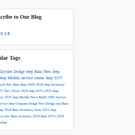
cribe to Our Blog
S 2.0
lar Tags
hrysler Dodge Jeep Ram
New Jeep
Jeep Models
service center
Jeep SUV
ruck
New Ram
Ram 3500
2026 Jeep Inventory
UV
New Truck
2026 Jeep SUVs
2025 Jeep
ory
2025 Jeep Models
News
RAM 2500
Service
ervice
Jeep Compass
dodge
New Dodge
ram
Ram
eep
2026 Ram Inventory
Tires
2024 Jeep
ory
new Ram inventory
2026 Ram SUVs
2026
dels