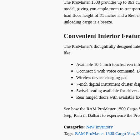
The ProMaster 1500 provides up to 353 cub
model, giving you ample room to transport
load floor height of 21 inches and a Best-i
unloading cargo is a breeze.
Convenient Interior Featu
The ProMaster's thoughtfully designed int
like:
Available 10.1-inch touchscreen in
Uconnect 5 with voice command, Bl
Wireless device charging pad
7-inch digital instrument cluster dis
Swivel seating available for driver 
Rear hinged doors with available fi
See how the RAM ProMaster 1500 Cargo Van 
Jeep, Ram in Dalhart to experience the ProM
Categories
:
New Inventory
Tags
:
RAM ProMaster 1500 Cargo Van
,
2