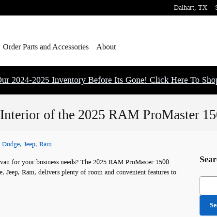
Dalhart
,
TX
Order Parts and Accessories
About
ur 2024-2025 Inventory Before Its Gone! Click Here To Sh
 Interior of the 2025 RAM ProMaster 1
, Dodge, Jeep, Ram
Sear
go van for your business needs? The 2025 RAM ProMaster 1500
e, Jeep, Ram, delivers plenty of room and convenient features to
Searc
Se