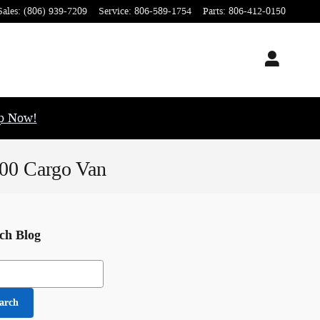
Sales
:
(806) 939-7209
Service
:
806-589-1754
Parts
:
806-412-0150
op Now!
500 Cargo Van
ch Blog
h Blog
arch