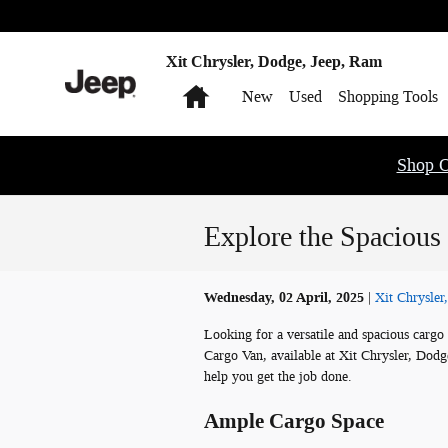
Skip to main content
Xit Chrysler, Dodge, Jeep, Ram
Home
New
Used
Shopping Tools
Shop O
Explore the Spacious
Wednesday, 02 April, 2025
Xit Chrysler
Looking for a versatile and spacious car
Cargo Van, available at Xit Chrysler, Dodg
help you get the job done.
Ample Cargo Space