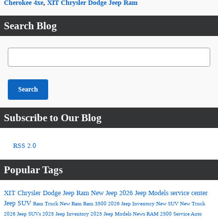
Cherokee 4xe
,
XIT Chrysler Dodge Jeep Ram
Search Blog
Search Blog
Search
Subscribe to Our Blog
RSS 2.0
Popular Tags
XIT Chrysler Dodge Jeep Ram
New Jeep
2026 Jeep Models
service center
Jeep SUV
Ram Truck
New Ram
Ram 3500
2026 Jeep Inventory
New SUV
New Truck
2026 Jeep SUVs
2025 Jeep Inventory
2025 Jeep Models
News
RAM 2500
Service
Auto