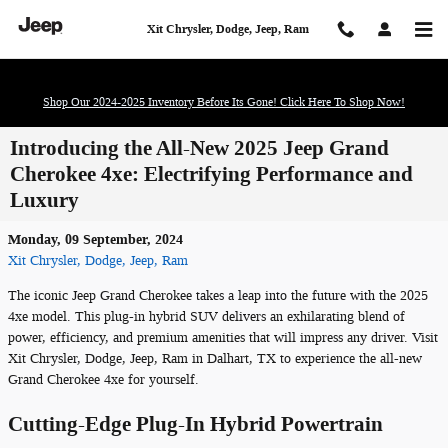
Skip to main content
Xit Chrysler, Dodge, Jeep, Ram
Shop Our 2024-2025 Inventory Before Its Gone! Click Here To Shop Now!
Introducing the All-New 2025 Jeep Grand
Cherokee 4xe: Electrifying Performance and
Luxury
Monday, 09 September, 2024
Xit Chrysler, Dodge, Jeep, Ram
The iconic Jeep Grand Cherokee takes a leap into the future with the 2025
4xe model. This plug-in hybrid SUV delivers an exhilarating blend of
power, efficiency, and premium amenities that will impress any driver. Visit
Xit Chrysler, Dodge, Jeep, Ram in Dalhart, TX to experience the all-new
Grand Cherokee 4xe for yourself.
Cutting-Edge Plug-In Hybrid Powertrain