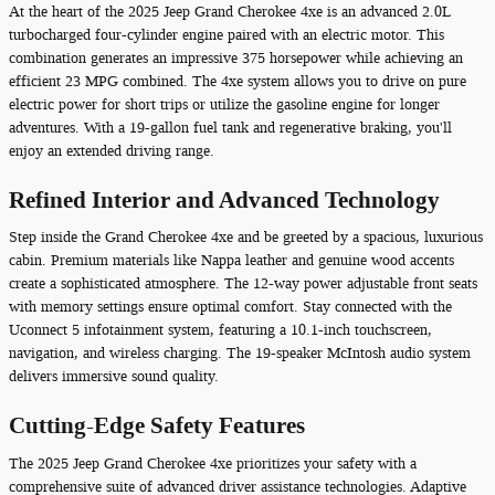
At the heart of the 2025 Jeep Grand Cherokee 4xe is an advanced 2.0L
turbocharged four-cylinder engine paired with an electric motor. This
combination generates an impressive 375 horsepower while achieving an
efficient 23 MPG combined. The 4xe system allows you to drive on pure
electric power for short trips or utilize the gasoline engine for longer
adventures. With a 19-gallon fuel tank and regenerative braking, you'll
enjoy an extended driving range.
Refined Interior and Advanced Technology
Step inside the Grand Cherokee 4xe and be greeted by a spacious, luxurious
cabin. Premium materials like Nappa leather and genuine wood accents
create a sophisticated atmosphere. The 12-way power adjustable front seats
with memory settings ensure optimal comfort. Stay connected with the
Uconnect 5 infotainment system, featuring a 10.1-inch touchscreen,
navigation, and wireless charging. The 19-speaker McIntosh audio system
delivers immersive sound quality.
Cutting-Edge Safety Features
The 2025 Jeep Grand Cherokee 4xe prioritizes your safety with a
comprehensive suite of advanced driver assistance technologies. Adaptive