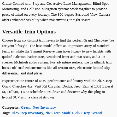
Cruise Control with Stop and Go, Active Lane Management, Blind Spot
Monitoring, and Collision Mitigation systems work together to provide
peace of mind on every journey. The 360-degree Surround View Camera
offers enhanced visibility when maneuvering in tight spaces.
Versatile Trim Options
Choose from six distinct trim levels to find the perfect Grand Cherokee 4xe
for your lifestyle. The base model offers an impressive array of standard
features, while the Summit Reserve trim takes luxury to new heights with
quilted Palermo leather seats, ventilated front and rear seats, and a 19-
speaker McIntosh audio system. For adventure seekers, the Trailhawk trim
boasts off-road enhancements like all-terrain tires, electronic limited-slip
differential, and skid plates.
Experience the future of SUV performance and luxury with the 2025 Jeep
Grand Cherokee 4xe. Visit Xit Chrysler, Dodge, Jeep, Ram at 1002 Liberal
St, Dalhart, TX to schedule a test drive and discover why this plug-in
hybrid SUV is in a class of its own.
Categories
:
Green
,
New Inventory
Tags
:
2025 Jeep Inventory
,
2025 Jeep Models
,
2025 Jeep Grand