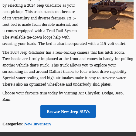
by selecting a 2024 Jeep Gladiator as your
next pickup. This truck stands out because
of its versatility and diverse features. Its 5-
foot bed is made from durable material, and
it comes equipped with a Trail Rail System.
The available tie-down loops help with
securing your loads. The bed is also incorporated with a 115-volt outlet.
The 2024 Jeep Gladiator has a rear-backup camera that has hitch zoom.
Tow hooks are firmly implanted at the front and comes in handy for pulling
another vehicle that's stuck. This truck allows you to explore your
surrounding in and around Dalhart thanks to four-wheel drive capability.
Special water sealing and high air intakes make it easy to traverse water.
There's also an optimized wheelbase and underbody skid plates.
Choose your favorite trim today by visiting Xit Chrysler, Dodge, Jeep,
Ram.
Browse New Jeep SUVs
Categories
:
New Inventory