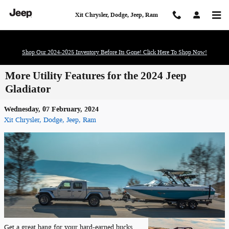
Skip to main content
Xit Chrysler, Dodge, Jeep, Ram
Shop Our 2024-2025 Inventory Before Its Gone! Click Here To Shop Now!
More Utility Features for the 2024 Jeep
Gladiator
Wednesday, 07 February, 2024
Xit Chrysler, Dodge, Jeep, Ram
Get a great bang for your hard-earned bucks