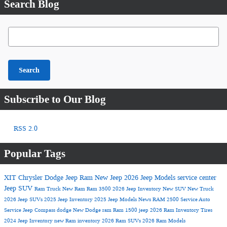
Search Blog
Search Blog
Search
Subscribe to Our Blog
RSS 2.0
Popular Tags
XIT Chrysler Dodge Jeep Ram
New Jeep
2026 Jeep Models
service center
Jeep SUV
Ram Truck
New Ram
Ram 3500
2026 Jeep Inventory
New SUV
New Truck
2026 Jeep SUVs
2025 Jeep Inventory
2025 Jeep Models
News
RAM 2500
Service
Auto
Service
Jeep Compass
dodge
New Dodge
ram
Ram 1500
jeep
2026 Ram Inventory
Tires
2024 Jeep Inventory
new Ram inventory
2026 Ram SUVs
2026 Ram Models