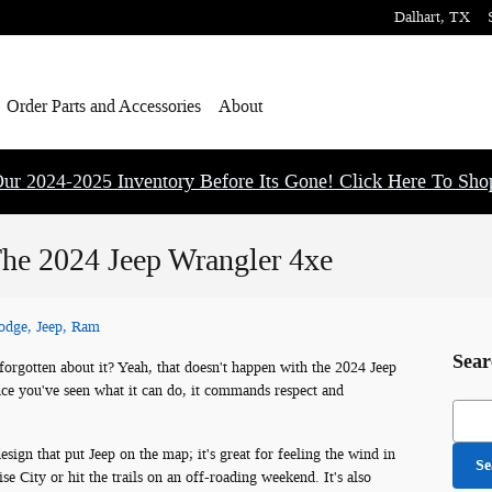
Dalhart
,
TX
Order Parts and Accessories
About
ur 2024-2025 Inventory Before Its Gone! Click Here To Sh
 The 2024 Jeep Wrangler 4xe
Dodge, Jeep, Ram
Sear
orgotten about it? Yeah, that doesn't happen with the 2024 Jeep
ce you've seen what it can do, it commands respect and
Searc
design that put Jeep on the map; it's great for feeling the wind in
Se
e City or hit the trails on an off-roading weekend. It's also