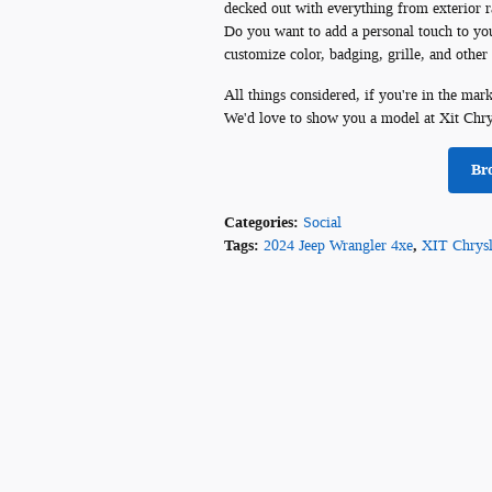
decked out with everything from exterior ra
Do you want to add a personal touch to your 
customize color, badging, grille, and other
All things considered, if you're in the mar
We'd love to show you a model at Xit Chr
Br
Categories
:
Social
Tags
:
2024 Jeep Wrangler 4xe
,
XIT Chrys