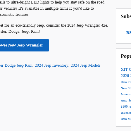
ils to ultra-bright LED lights to help you stay safe on the road.
vehicle? It's available in multiple trims if you'd like to
 cosmetic features.
Subs
ket for an eco-friendly Jeep, consider the 2024 Jeep Wrangler 4xe.
ysler, Dodge, Jeep, Ram!
RS
owse New Jeep Wrangler
Popu
ler Dodge Jeep Ram
,
2024 Jeep Inventory
,
2024 Jeep Models
XIT C
2026 
Ram T
New S
Invent
Auto S
1500
j
Invent
Ram Mo