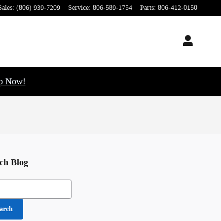
Sales
:
(806) 939-7209
Service
:
806-589-1754
Parts
:
806-412-0150
op Now!
ch Blog
h Blog
arch