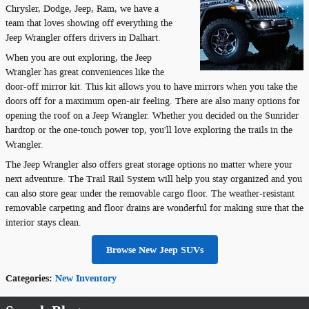
Chrysler, Dodge, Jeep, Ram, we have a
team that loves showing off everything the
Jeep Wrangler offers drivers in Dalhart.
When you are out exploring, the Jeep
Wrangler has great conveniences like the
door-off mirror kit. This kit allows you to have mirrors when you take the
doors off for a maximum open-air feeling. There are also many options for
opening the roof on a Jeep Wrangler. Whether you decided on the Sunrider
hardtop or the one-touch power top, you'll love exploring the trails in the
Wrangler.
The Jeep Wrangler also offers great storage options no matter where your
next adventure. The Trail Rail System will help you stay organized and you
can also store gear under the removable cargo floor. The weather-resistant
removable carpeting and floor drains are wonderful for making sure that the
interior stays clean.
Browse New Jeep SUVs
Categories
:
New Inventory