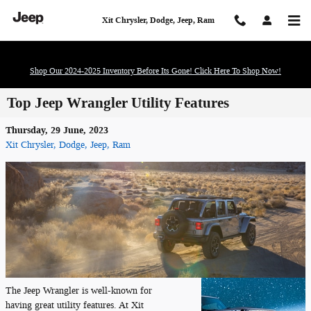
Skip to main content
Xit Chrysler, Dodge, Jeep, Ram
Shop Our 2024-2025 Inventory Before Its Gone! Click Here To Shop Now!
Top Jeep Wrangler Utility Features
Thursday, 29 June, 2023
Xit Chrysler, Dodge, Jeep, Ram
The Jeep Wrangler is well-known for
having great utility features. At Xit