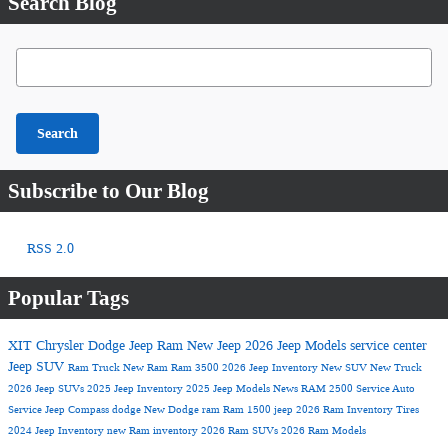
Search Blog
Search Blog
Search
Subscribe to Our Blog
RSS 2.0
Popular Tags
XIT Chrysler Dodge Jeep Ram
New Jeep
2026 Jeep Models
service center
Jeep SUV
Ram Truck
New Ram
Ram 3500
2026 Jeep Inventory
New SUV
New Truck
2026 Jeep SUVs
2025 Jeep Inventory
2025 Jeep Models
News
RAM 2500
Service
Auto
Service
Jeep Compass
dodge
New Dodge
ram
Ram 1500
jeep
2026 Ram Inventory
Tires
2024 Jeep Inventory
new Ram inventory
2026 Ram SUVs
2026 Ram Models