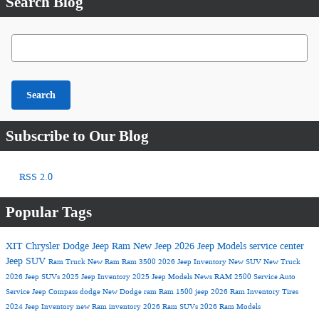
Search Blog
Search Blog
Search
Subscribe to Our Blog
RSS 2.0
Popular Tags
XIT Chrysler Dodge Jeep Ram
New Jeep
2026 Jeep Models
service center
Jeep SUV
Ram Truck
New Ram
Ram 3500
2026 Jeep Inventory
New SUV
New Truck
2026 Jeep SUVs
2025 Jeep Inventory
2025 Jeep Models
News
RAM 2500
Service
Auto
Service
Jeep Compass
dodge
New Dodge
ram
Ram 1500
jeep
2026 Ram Inventory
Tires
2024 Jeep Inventory
new Ram inventory
2026 Ram SUVs
2026 Ram Models