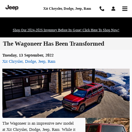
Skip to main content
Xit Chrysler, Dodge, Jeep, Ram
Shop Our 2024-2025 Inventory Before Its Gone! Click Here To Shop Now!
The Wagoneer Has Been Transformed
Tuesday, 13 September, 2022
Xit Chrysler, Dodge, Jeep, Ram
The Wagoneer is an impressive new model
at Xit Chrysler, Dodge, Jeep, Ram. While it