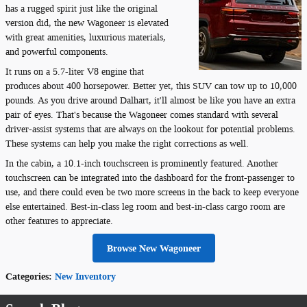
has a rugged spirit just like the original
version did, the new Wagoneer is elevated
with great amenities, luxurious materials,
and powerful components.
It runs on a 5.7-liter V8 engine that
produces about 400 horsepower. Better yet, this SUV can tow up to 10,000
pounds. As you drive around Dalhart, it'll almost be like you have an extra
pair of eyes. That's because the Wagoneer comes standard with several
driver-assist systems that are always on the lookout for potential problems.
These systems can help you make the right corrections as well.
In the cabin, a 10.1-inch touchscreen is prominently featured. Another
touchscreen can be integrated into the dashboard for the front-passenger to
use, and there could even be two more screens in the back to keep everyone
else entertained. Best-in-class leg room and best-in-class cargo room are
other features to appreciate.
Browse New Wagoneer
Categories
:
New Inventory