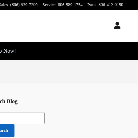
Sales
:
(806) 939-7209
Service
:
806-589-1754
Parts
:
806-412-0150
op Now!
ch Blog
h Blog
arch