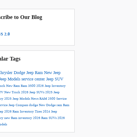
cribe to Our Blog
S 2.0
lar Tags
hrysler Dodge Jeep Ram
New Jeep
Jeep Models
service center
Jeep SUV
ruck
New Ram
Ram 3500
2026 Jeep Inventory
UV
New Truck
2026 Jeep SUVs
2025 Jeep
ory
2025 Jeep Models
News
RAM 2500
Service
ervice
Jeep Compass
dodge
New Dodge
ram
Ram
eep
2026 Ram Inventory
Tires
2024 Jeep
ory
new Ram inventory
2026 Ram SUVs
2026
dels