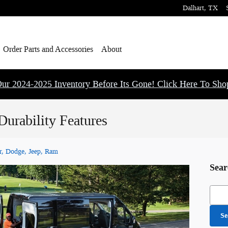
Dalhart
,
TX
Order Parts and Accessories
About
ur 2024-2025 Inventory Before Its Gone! Click Here To Sh
urability Features
r, Dodge, Jeep, Ram
Sear
Searc
Se