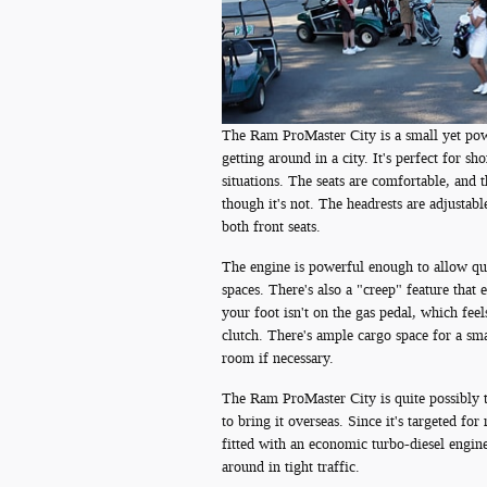
The Ram ProMaster City is a small yet powe
getting around in a city. It's perfect for s
situations. The seats are comfortable, and 
though it's not. The headrests are adjustabl
both front seats.
The engine is powerful enough to allow qui
spaces. There's also a "creep" feature that
your foot isn't on the gas pedal, which feel
clutch. There's ample cargo space for a sma
room if necessary.
The Ram ProMaster City is quite possibly t
to bring it overseas. Since it's targeted fo
fitted with an economic turbo-diesel engine
around in tight traffic.