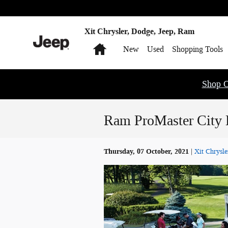
Skip to main content
Xit Chrysler, Dodge, Jeep, Ram
Home
New
Used
Shopping Tools
Shop O
Ram ProMaster City D
Thursday, 07 October, 2021
Xit Chrysle