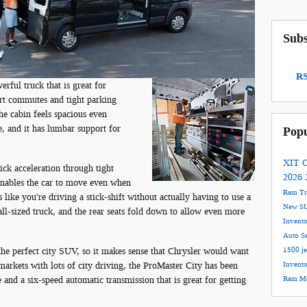
Subs
RS
rful truck that is great for
hort commutes and tight parking
the cabin feels spacious even
e, and it has lumbar support for
Popu
XIT C
ck acceleration through tight
2026 
 enables the car to move even when
Ram T
s like you're driving a stick-shift without actually having to use a
New S
ll-sized truck, and the rear seats fold down to allow even more
Invent
Auto S
he perfect city SUV, so it makes sense that Chrysler would want
1500
j
r markets with lots of city driving, the ProMaster City has been
Invent
 and a six-speed automatic transmission that is great for getting
Ram Mo