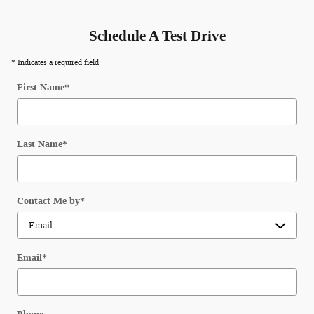
Schedule A Test Drive
* Indicates a required field
First Name
*
Last Name
*
Contact Me by
*
Email
*