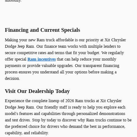
smoothly.
Financing and Current Specials
Making your new Ram truck affordable is our priority at Xit Chrysler
Dodge Jeep Ram. Our finance team works with multiple lenders to
secure competitive rates and terms that fit your budget. We regularly
offer special
Ram incentives
that can help reduce your monthly
payments or provide valuable upgrades. Our transparent financing
process ensures you understand all your options before making a
decision.
Visit Our Dealership Today
Experience the complete lineup of 2026 Ram trucks at Xit Chrysler
Dodge Jeep Ram. Our friendly staff is ready to help you explore each
model's features and capabilities through personalized demonstrations
and test drives. Stop by today to discover why Ram trucks continue to be
the preferred choice for drivers who demand the best in performance,
capability, and reliability.