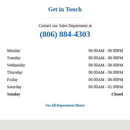
Get in Touch
Contact our Sales Department at
(806) 884-4303
Monday
09:00AM - 06:00PM
Tuesday
09:00AM - 06:00PM
Wednesday
09:00AM - 06:00PM
Thursday
09:00AM - 06:00PM
Friday
09:00AM - 06:00PM
Saturday
09:00AM - 01:00PM
Sunday
Closed
See All Department Hours
Visit us at: 1002 Liberal St Dalhart, TX 79022-2916