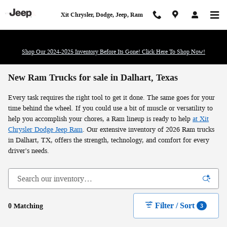
Skip to main content
Xit Chrysler, Dodge, Jeep, Ram
Shop Our 2024-2025 Inventory Before Its Gone! Click Here To Shop Now!
New Ram Trucks for sale in Dalhart, Texas
Every task requires the right tool to get it done. The same goes for your
time behind the wheel. If you could use a bit of muscle or versatility to
help you accomplish your chores, a Ram lineup is ready to help
at Xit
Chrysler Dodge Jeep Ram
. Our extensive inventory of 2026 Ram trucks
in Dalhart, TX, offers the strength, technology, and comfort for every
driver's needs.
Filter / Sort
0 Matching
3