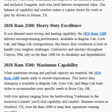
and exclusive Tungsten, each trim level delivers exceptional value. The
balance of capability and comfort makes it a great choice for work or
play for drivers in Dumas, TX.
2026 Ram 2500: Heavy-Duty Excellence
If you demand more towing and hauling capability, the
2026 Ram 2500
delivers uncompromising performance. Available in Regular Cab, Crew
Cab, and Mega Cab configurations, this heavy-duty workhorse is built to
handle your toughest challenges. Contractors and ranchers throughout
Clayton, NM, rely on the Ram 2500 for its durability and dependability.
2026 Ram 3500: Maximum Capability
When maximum towing and payload capacity are essential, the
2026
Ram 3500
stands ready to exceed expectations. This heavy-duty
champion is available in Regular Cab, Crew Cab, and Mega Cab body
styles to accommodate your specific needs in Boise City, OK.
With trim options ranging from the hardworking Tradesman to the
luxurious Limited, you'll find capability and comfort. Business owners in
Stratford, TX, trust the Ram 3500 to keep their operations running