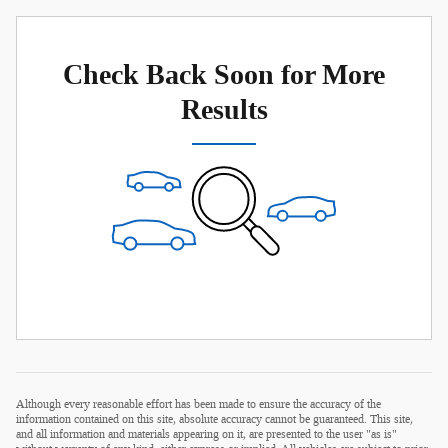
Check Back Soon for More
Results
Although every reasonable effort has been made to ensure the accuracy of the
information contained on this site, absolute accuracy cannot be guaranteed. This site,
and all information and materials appearing on it, are presented to the user "as is"