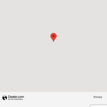
Privacy