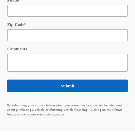
Phone
Zip Code
*
Comments
Submit
By submitting your contact information, you consent to be contacted by telephone
about purchasing a vehicle or obtaining vehicle financing. Clicking on the Submit
button above is your electronic signature.