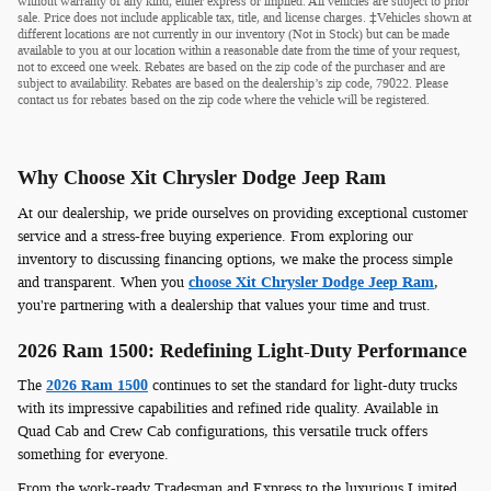
without warranty of any kind, either express or implied. All vehicles are subject to prior
sale. Price does not include applicable tax, title, and license charges. ‡Vehicles shown at
different locations are not currently in our inventory (Not in Stock) but can be made
available to you at our location within a reasonable date from the time of your request,
not to exceed one week. Rebates are based on the zip code of the purchaser and are
subject to availability. Rebates are based on the dealership’s zip code, 79022. Please
contact us for rebates based on the zip code where the vehicle will be registered.
Why Choose Xit Chrysler Dodge Jeep Ram
At our dealership, we pride ourselves on providing exceptional customer
service and a stress-free buying experience. From exploring our
inventory to discussing financing options, we make the process simple
and transparent. When you
choose Xit Chrysler Dodge Jeep Ram
,
you're partnering with a dealership that values your time and trust.
2026 Ram 1500: Redefining Light-Duty Performance
The
2026 Ram 1500
continues to set the standard for light-duty trucks
with its impressive capabilities and refined ride quality. Available in
Quad Cab and Crew Cab configurations, this versatile truck offers
something for everyone.
From the work-ready Tradesman and Express to the luxurious Limited