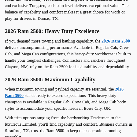
and exclusive Tungsten, each trim level delivers exceptional value. The
balance of capability and comfort makes it a great choice for work or
play for drivers in Dumas, TX.
2026 Ram 2500: Heavy-Duty Excellence
If you demand more towing and hauling capability, the
2026 Ram 2500
delivers uncompromising performance. Available in Regular Cab, Crew
Cab, and Mega Cab configurations, this heavy-duty workhorse is built to
handle your toughest challenges. Contractors and ranchers throughout
Clayton, NM, rely on the Ram 2500 for its durability and dependability.
2026 Ram 3500: Maximum Capability
When maximum towing and payload capacity are essential, the
2026
Ram 3500
stands ready to exceed expectations. This heavy-duty
champion is available in Regular Cab, Crew Cab, and Mega Cab body
styles to accommodate your specific needs in Boise City, OK.
With trim options ranging from the hardworking Tradesman to the
luxurious Limited, you'll find capability and comfort. Business owners in
Stratford, TX, trust the Ram 3500 to keep their operations running