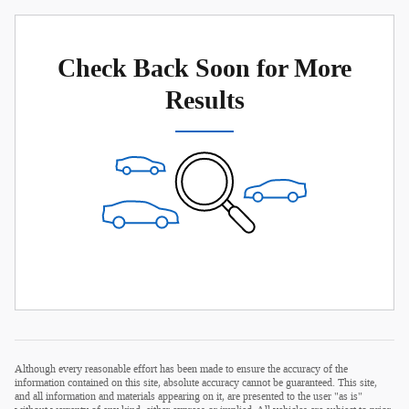
Check Back Soon for More
Results
Although every reasonable effort has been made to ensure the accuracy of the
information contained on this site, absolute accuracy cannot be guaranteed. This site,
and all information and materials appearing on it, are presented to the user "as is"