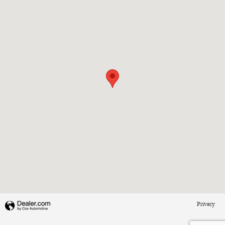
Privacy