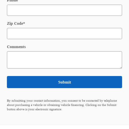
Phone
Zip Code
*
Comments
Submit
By submitting your contact information, you consent to be contacted by telephone
about purchasing a vehicle or obtaining vehicle financing. Clicking on the Submit
button above is your electronic signature.