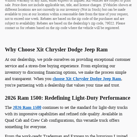
without warranty of any kind, either express or implied. All vehicles are subject to prior
sale. Price does not include applicable tax, title, and license charges. ‡Vehicles shown at
different locations are not currently in our inventory (Not in Stock) but can be made
available to you at our location within a reasonable date from the time of your request,
not to exceed one week. Rebates are based on the zip code of the purchaser and are
subject to availability. Rebates are based on the dealership’s zip code, 79022. Please
contact us for rebates based on the zip code where the vehicle will be registered.
Why Choose Xit Chrysler Dodge Jeep Ram
At our dealership, we pride ourselves on providing exceptional customer
service and a stress-free buying experience. From exploring our
inventory to discussing financing options, we make the process simple
and transparent. When you
choose Xit Chrysler Dodge Jeep Ram
,
you're partnering with a dealership that values your time and trust.
2026 Ram 1500: Redefining Light-Duty Performance
The
2026 Ram 1500
continues to set the standard for light-duty trucks
with its impressive capabilities and refined ride quality. Available in
Quad Cab and Crew Cab configurations, this versatile truck offers
something for everyone.
From the work-ready Tradesman and Express to the luxurious Limited