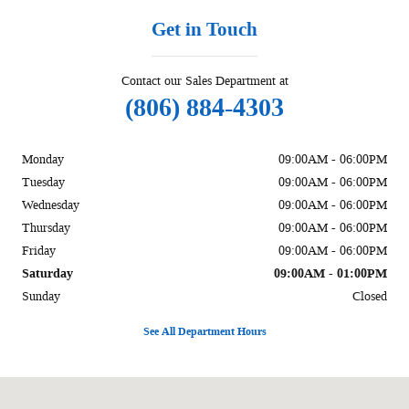
Get in Touch
Contact our Sales Department at
(806) 884-4303
Monday
09:00AM - 06:00PM
Tuesday
09:00AM - 06:00PM
Wednesday
09:00AM - 06:00PM
Thursday
09:00AM - 06:00PM
Friday
09:00AM - 06:00PM
Saturday
09:00AM - 01:00PM
Sunday
Closed
See All Department Hours
Visit us at: 1002 Liberal St Dalhart, TX 79022-2916