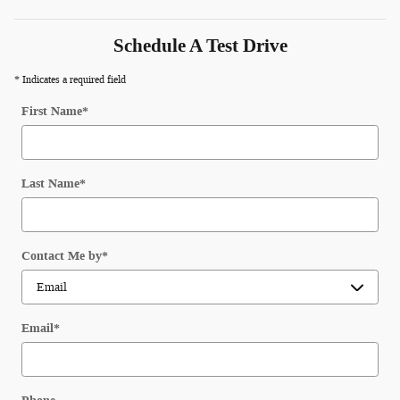
Schedule A Test Drive
* Indicates a required field
First Name
*
Last Name
*
Contact Me by
*
Email
*