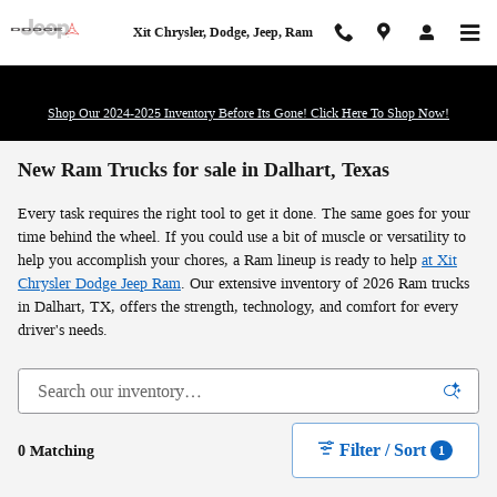
Skip to main content
Xit Chrysler, Dodge, Jeep, Ram
Shop Our 2024-2025 Inventory Before Its Gone! Click Here To Shop Now!
New Ram Trucks for sale in Dalhart, Texas
Every task requires the right tool to get it done. The same goes for your
time behind the wheel. If you could use a bit of muscle or versatility to
help you accomplish your chores, a Ram lineup is ready to help
at Xit
Chrysler Dodge Jeep Ram
. Our extensive inventory of 2026 Ram trucks
in Dalhart, TX, offers the strength, technology, and comfort for every
driver's needs.
Filter / Sort
0 Matching
1