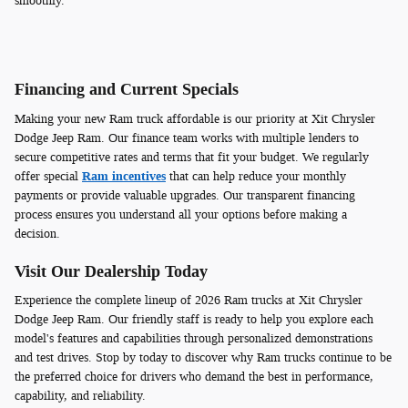
smoothly.
Financing and Current Specials
Making your new Ram truck affordable is our priority at Xit Chrysler
Dodge Jeep Ram. Our finance team works with multiple lenders to
secure competitive rates and terms that fit your budget. We regularly
offer special
Ram incentives
that can help reduce your monthly
payments or provide valuable upgrades. Our transparent financing
process ensures you understand all your options before making a
decision.
Visit Our Dealership Today
Experience the complete lineup of 2026 Ram trucks at Xit Chrysler
Dodge Jeep Ram. Our friendly staff is ready to help you explore each
model's features and capabilities through personalized demonstrations
and test drives. Stop by today to discover why Ram trucks continue to be
the preferred choice for drivers who demand the best in performance,
capability, and reliability.