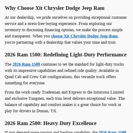
Why Choose Xit Chrysler Dodge Jeep Ram
At our dealership, we pride ourselves on providing exceptional customer
service and a stress-free buying experience. From exploring our
inventory to discussing financing options, we make the process simple
and transparent. When you
choose Xit Chrysler Dodge Jeep Ram
,
you're partnering with a dealership that values your time and trust.
2026 Ram 1500: Redefining Light-Duty Performance
The
2026 Ram 1500
continues to set the standard for light-duty trucks
with its impressive capabilities and refined ride quality. Available in
Quad Cab and Crew Cab configurations, this versatile truck offers
something for everyone.
From the work-ready Tradesman and Express to the luxurious Limited
and exclusive Tungsten, each trim level delivers exceptional value. The
balance of capability and comfort makes it a great choice for work or
play for drivers in Dumas, TX.
2026 Ram 2500: Heavy-Duty Excellence
If you demand more towing and hauling capability, the
2026 Ram 2500