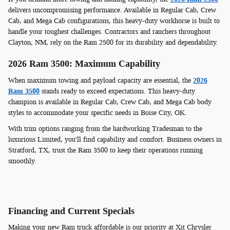
delivers uncompromising performance. Available in Regular Cab, Crew
Cab, and Mega Cab configurations, this heavy-duty workhorse is built to
handle your toughest challenges. Contractors and ranchers throughout
Clayton, NM, rely on the Ram 2500 for its durability and dependability.
2026 Ram 3500: Maximum Capability
When maximum towing and payload capacity are essential, the
2026
Ram 3500
stands ready to exceed expectations. This heavy-duty
champion is available in Regular Cab, Crew Cab, and Mega Cab body
styles to accommodate your specific needs in Boise City, OK.
With trim options ranging from the hardworking Tradesman to the
luxurious Limited, you'll find capability and comfort. Business owners in
Stratford, TX, trust the Ram 3500 to keep their operations running
smoothly.
Financing and Current Specials
Making your new Ram truck affordable is our priority at Xit Chrysler