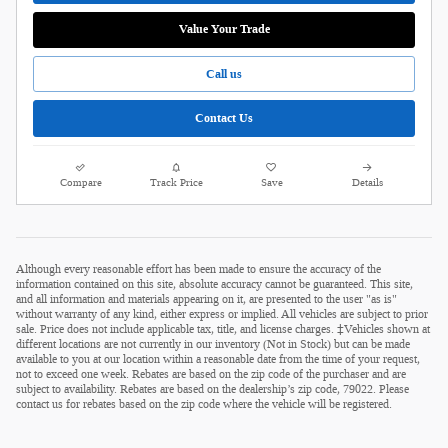
Value Your Trade
Call us
Contact Us
Compare
Track Price
Save
Details
Although every reasonable effort has been made to ensure the accuracy of the
information contained on this site, absolute accuracy cannot be guaranteed. This site,
and all information and materials appearing on it, are presented to the user "as is"
without warranty of any kind, either express or implied. All vehicles are subject to prior
sale. Price does not include applicable tax, title, and license charges. ‡Vehicles shown at
different locations are not currently in our inventory (Not in Stock) but can be made
available to you at our location within a reasonable date from the time of your request,
not to exceed one week. Rebates are based on the zip code of the purchaser and are
subject to availability. Rebates are based on the dealership’s zip code, 79022. Please
contact us for rebates based on the zip code where the vehicle will be registered.