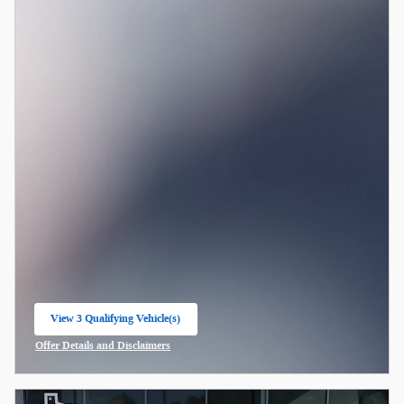
View 3 Qualifying Vehicle(s)
open in same tab
Offer Details and Disclaimers
Open Incentive Modal