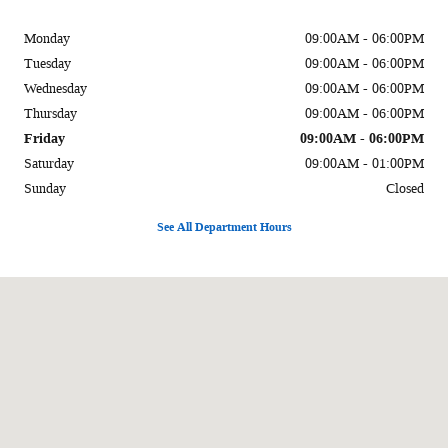
Monday
09:00AM - 06:00PM
Tuesday
09:00AM - 06:00PM
Wednesday
09:00AM - 06:00PM
Thursday
09:00AM - 06:00PM
Friday
09:00AM - 06:00PM
Saturday
09:00AM - 01:00PM
Sunday
Closed
See All Department Hours
Visit us at: 1002 Liberal St Dalhart, TX 79022-2916