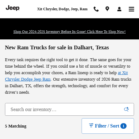
Skip to main content
Xit Chrysler, Dodge, Jeep, Ram
Shop Our 2024-2025 Inventory Before Its Gone! Click Here To Shop Now!
New Ram Trucks for sale in Dalhart, Texas
Every task requires the right tool to get it done. The same goes for your
time behind the wheel. If you could use a bit of muscle or versatility to
help you accomplish your chores, a Ram lineup is ready to help
at Xit
Chrysler Dodge Jeep Ram
. Our extensive inventory of 2026 Ram trucks
in Dalhart, TX, offers the strength, technology, and comfort for every
driver's needs.
Filter / Sort
5 Matching
1