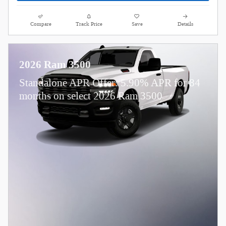
Compare
Track Price
Save
Details
2026 Ram 3500
Standalone APR Offer: 5.90% APR for 84
months on select 2026 Ram 3500