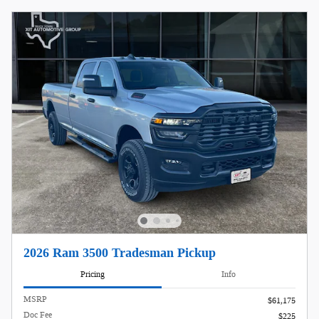
2026 Ram 3500 Tradesman Pickup
Pricing
Info
MSRP
$61,175
Doc Fee
$225