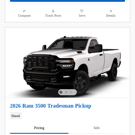
Compare
Track Price
Save
Details
2026 Ram 3500 Tradesman Pickup
Diesel
Pricing
Info