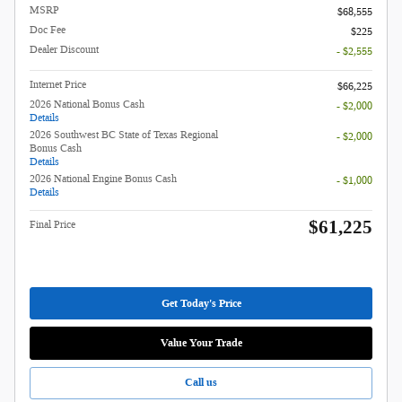
MSRP
$68,555
Doc Fee
$225
Dealer Discount
- $2,555
Internet Price
$66,225
2026 National Bonus Cash
- $2,000
Details
2026 Southwest BC State of Texas Regional
- $2,000
Bonus Cash
Details
2026 National Engine Bonus Cash
- $1,000
Details
$61,225
Final Price
Get Today's Price
Value Your Trade
Call us