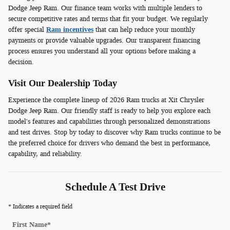
Dodge Jeep Ram. Our finance team works with multiple lenders to
secure competitive rates and terms that fit your budget. We regularly
offer special
Ram incentives
that can help reduce your monthly
payments or provide valuable upgrades. Our transparent financing
process ensures you understand all your options before making a
decision.
Visit Our Dealership Today
Experience the complete lineup of 2026 Ram trucks at Xit Chrysler
Dodge Jeep Ram. Our friendly staff is ready to help you explore each
model's features and capabilities through personalized demonstrations
and test drives. Stop by today to discover why Ram trucks continue to be
the preferred choice for drivers who demand the best in performance,
capability, and reliability.
Schedule A Test Drive
* Indicates a required field
First Name
*