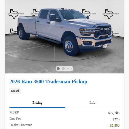
2026 Ram 3500 Tradesman Pickup
Diesel
Pricing
Info
MSRP
$77,705
Doc Fee
$225
Dealer Discount
- $2,500