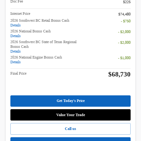
Doc Fee
$225
Internet Price
$74,480
2026 Southwest BC Retail Bonus Cash
- $750
Details
2026 National Bonus Cash
- $2,000
Details
2026 Southwest BC State of Texas Regional
- $2,000
Bonus Cash
Details
2026 National Engine Bonus Cash
- $1,000
Details
$68,730
Final Price
Get Today's Price
Value Your Trade
Call us