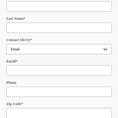
Last Name
*
Contact Me by
*
Email
*
Phone
Zip Code
*