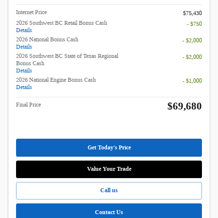
Internet Price
$75,430
2026 Southwest BC Retail Bonus Cash
- $750
Details
2026 National Bonus Cash
- $2,000
Details
2026 Southwest BC State of Texas Regional
- $2,000
Bonus Cash
Details
2026 National Engine Bonus Cash
- $1,000
Details
$69,680
Final Price
Get Today's Price
Value Your Trade
Call us
Contact Us