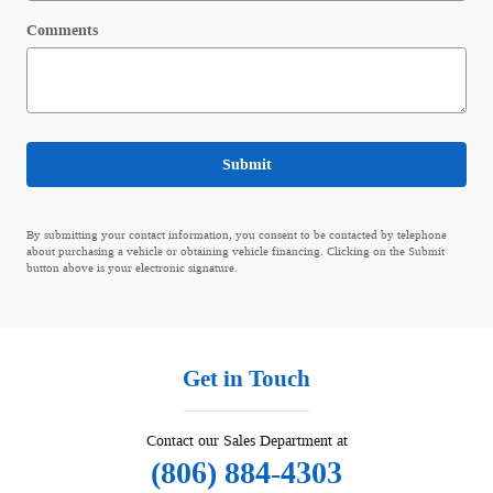
Comments
Submit
By submitting your contact information, you consent to be contacted by telephone
about purchasing a vehicle or obtaining vehicle financing. Clicking on the Submit
button above is your electronic signature.
Get in Touch
Contact our Sales Department at
(806) 884-4303