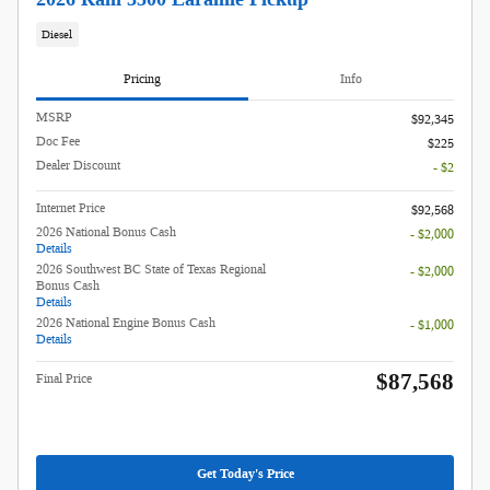
Diesel
Pricing
Info
MSRP
$92,345
Doc Fee
$225
Dealer Discount
- $2
Internet Price
$92,568
2026 National Bonus Cash
- $2,000
Details
2026 Southwest BC State of Texas Regional
- $2,000
Bonus Cash
Details
2026 National Engine Bonus Cash
- $1,000
Details
$87,568
Final Price
Get Today's Price