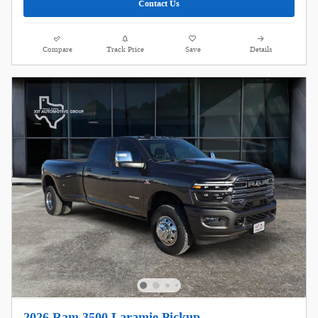
Contact Us
Compare
Track Price
Save
Details
2026 Ram 3500 Laramie Pickup