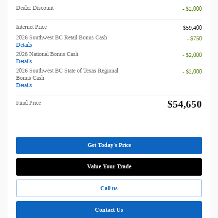
Dealer Discount
- $2,000
Internet Price
$59,400
2026 Southwest BC Retail Bonus Cash
- $750
Details
2026 National Bonus Cash
- $2,000
Details
2026 Southwest BC State of Texas Regional
- $2,000
Bonus Cash
Details
$54,650
Final Price
Get Today's Price
Value Your Trade
Call us
Contact Us