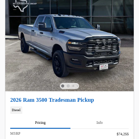
2026 Ram 3500 Tradesman Pickup
Diesel
Pricing
Info
MSRP
$74,255