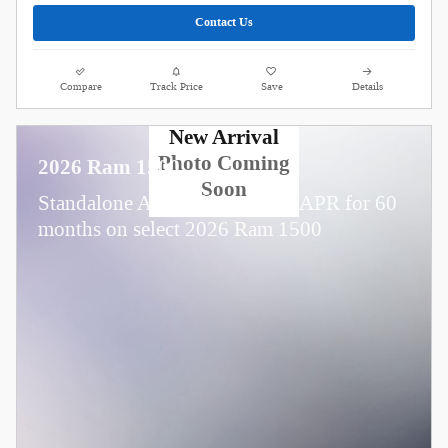
Contact Us
Compare
Track Price
Save
Details
New Arrival
Photo Coming
2026 Ram 1500
Soon
Standalone APR Offer: 0.00% APR for 60
months on select 2026 Ram 1500