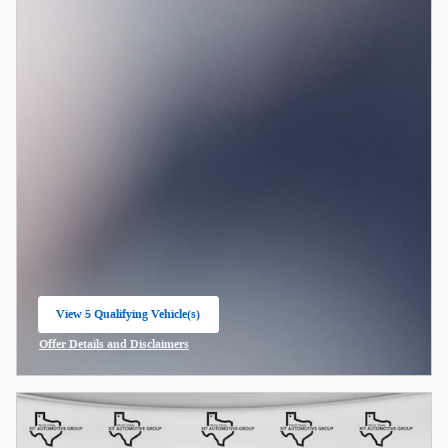
View 5 Qualifying Vehicle(s)
open in same tab
Offer Details and Disclaimers
Open Incentive Modal